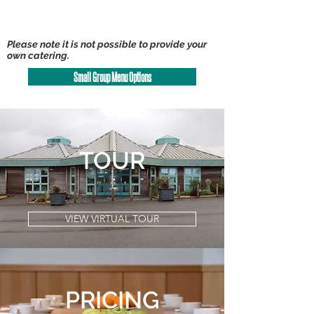
Please note it is not possible to provide your
own catering.
Small Group Menu Options
TOUR
VIEW VIRTUAL TOUR
PRICING