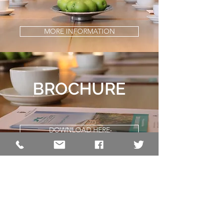
MORE INFORMATION
BROCHURE
DOWNLOAD HERE
The Pavilion Centre
Royal Cornwall Events Centre
Whitecross
Wadebridge