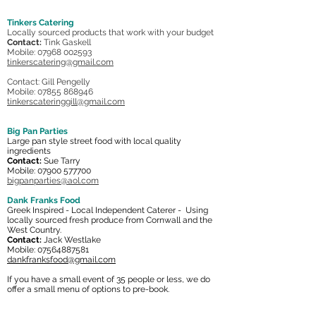
Tinkers Catering
Locally sourced products that work with your budget
Contact:
Tink Gaskell
Mobile: 07968 002593
tinkerscatering@gmail.com
Contact: Gill Pengelly
Mobile:
07855 868946
tinkerscateringgill@gmail.com
Big Pan Parties
Large pan style street food with local quality
ingredients
Contact:
Sue Tarry
Mobile:
07900 577700
bigpanparties@aol.com
Dank Franks Food
Greek Inspired - Local Independent Caterer - Using
locally sourced fresh produce from Cornwall and the
West Country.
Contact:
Jack Westlake
Mobile:
07564887581
dankfranksfood@gmail.com
If you have a small event of 35 people or less, we do
offer a small menu of options to pre-book.