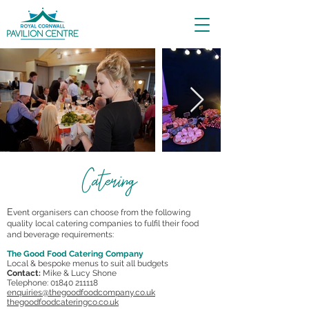
Catering
E
vent organisers can choose from the following
quality local catering companies to fulfil their food
and beverage requirements:
The Good Food Catering Company
Local & bespoke menus to suit all budgets
Contact:
Mike & Lucy Shone
Telephone: 01840 211118
enquiries@thegoodfoodcompany.co.uk
thegoodfoodcateringco.co.uk