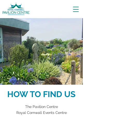
HOW TO FIND US
The Pavilion Centre
Royal Cornwall Events Centre