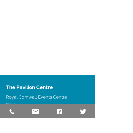
The Pavilion Centre
Royal Cornwall Events Centre
Whitecross
Wadebridge
PL27 7JE