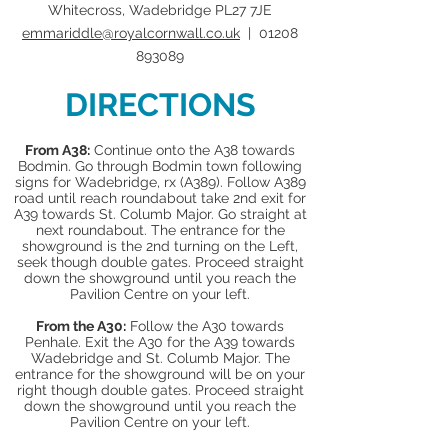
Whitecross, Wadebridge PL27 7JE
emmariddle@royalcornwall.co.uk
|
01208
893089
DIRECTIONS
From A38:
Continue onto the A38 towards
Bodmin. Go through Bodmin town following
signs for Wadebridge, rx (A389). Follow A389
road until reach roundabout take 2nd exit for
A39 towards St. Columb Major. Go straight at
next roundabout. The entrance for the
showground is the 2nd turning on the Left,
seek though double gates. Proceed straight
down the showground until you reach the
Pavilion Centre on your left.
From the A30:
Follow the A30 towards
Penhale. Exit the A30 for the A39 towards
Wadebridge and St. Columb Major. The
entrance for the showground will be on your
right though double gates. Proceed straight
down the showground until you reach the
Pavilion Centre on your left.