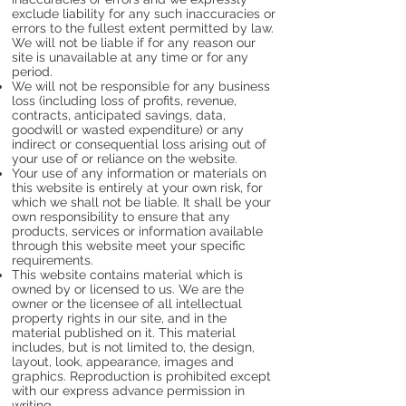
exclude liability for any such inaccuracies or
errors to the fullest extent permitted by law.
We will not be liable if for any reason our
site is unavailable at any time or for any
period.
We will not be responsible for any business
loss (including loss of profits, revenue,
contracts, anticipated savings, data,
goodwill or wasted expenditure) or any
indirect or consequential loss arising out of
your use of or reliance on the website.
Your use of any information or materials on
this website is entirely at your own risk, for
which we shall not be liable. It shall be your
own responsibility to ensure that any
products, services or information available
through this website meet your specific
requirements.
This website contains material which is
owned by or licensed to us. We are the
owner or the licensee of all intellectual
property rights in our site, and in the
material published on it. This material
includes, but is not limited to, the design,
layout, look, appearance, images and
graphics. Reproduction is prohibited except
with our express advance permission in
writing.