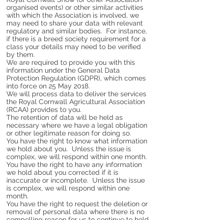
organised events) or other similar activities
with which the Association is involved, we
may need to share your data with relevant
regulatory and similar bodies. For instance,
if there is a breed society requirement for a
class your details may need to be verified
by them.
We are required to provide you with this
information under the General Data
Protection Regulation (GDPR), which comes
into force on 25 May 2018.
We will process data to deliver the services
the Royal Cornwall Agricultural Association
(RCAA) provides to you.
The retention of data will be held as
necessary where we have a legal obligation
or other legitimate reason for doing so.
You have the right to know what information
we hold about you. Unless the issue is
complex, we will respond within one month.
You have the right to have any information
we hold about you corrected if it is
inaccurate or incomplete. Unless the issue
is complex, we will respond within one
month.
You have the right to request the deletion or
removal of personal data where there is no
compelling reason for us to continue to hold