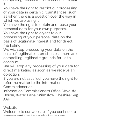
it.
You have the right to restrict our processing
of your data in certain circumstances, such
as when there is a question over the way in
which we are using it.
You have the right to obtain and reuse your
personal data for your own purposes.
You have the right to object to our
processing of your personal data on the
basis of legitimate interest and for direct
marketing.
We will stop processing your data on the
basis of legitimate interest unless there are
compelling legitimate grounds for us to
continue.
We will stop any processing of your data for
direct marketing as soon as we receive an
objection.
If you are not satisfied, you have the right to
refer the matter to the Information
Commissioner at:
Information Commissioner’s Office, Wycliffe
House, Water Lane, Wilmslow, Cheshire SK9
5AF
Website
Welcome to our website. If you continue to
browse and use this website you are