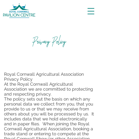
Privacy Policy
Royal Cornwall Agricultural Association
Privacy Policy
At the Royal Cornwall Agricultural
Association we are committed to protecting
and respecting privacy.
The policy sets out the basis on which any
personal data we collect from you, that you
provide to us or that we may receive from
others about you will be processed by us. It
includes data that we hold electronically
and in paper files. When joining the Royal
Cornwall Agricultural Association, booking a
trade stand or entering to compete at the
Royal Cornwall Show (or other Association