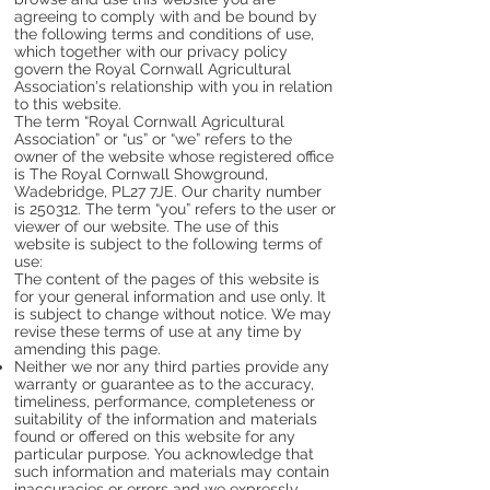
agreeing to comply with and be bound by
the following terms and conditions of use,
which together with our privacy policy
govern the Royal Cornwall Agricultural
Association's relationship with you in relation
to this website.
The term “Royal Cornwall Agricultural
Association” or “us” or “we” refers to the
owner of the website whose registered office
is The Royal Cornwall Showground,
Wadebridge, PL27 7JE. Our charity number
is 250312. The term “you” refers to the user or
viewer of our website. The use of this
website is subject to the following terms of
use:
The content of the pages of this website is
for your general information and use only. It
is subject to change without notice. We may
revise these terms of use at any time by
amending this page.
Neither we nor any third parties provide any
warranty or guarantee as to the accuracy,
timeliness, performance, completeness or
suitability of the information and materials
found or offered on this website for any
particular purpose. You acknowledge that
such information and materials may contain
inaccuracies or errors and we expressly